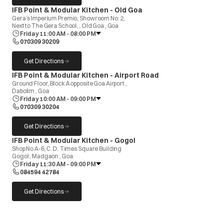
opens in a new tab
IFB Point & Modular Kitchen - Old Goa
Gera’s Imperium Premio, Showroom No: 2,
Next to The Gera School, , Old Goa , Goa
Friday 11:00 AM - 08:00 PM
070309 30209
Get Directions
opens in a new tab
opens in a new tab
IFB Point & Modular Kitchen - Airport Road
Ground Floor, Block A opposite Goa Airport ,
Dabolim , Goa
Friday 10:00 AM - 09:00 PM
070309 30204
Get Directions
opens in a new tab
opens in a new tab
IFB Point & Modular Kitchen - Gogol
Shop No A-6, C. D. Times Square Building
Gogol , Madgaon , Goa
Friday 11:30 AM - 09:00 PM
084594 42784
Get Directions
opens in a new tab