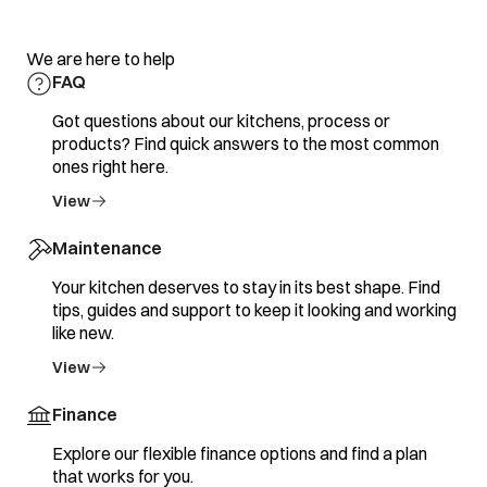
We are here to help
FAQ
Got questions about our kitchens, process or
products? Find quick answers to the most common
ones right here.
View
Maintenance
Your kitchen deserves to stay in its best shape. Find
tips, guides and support to keep it looking and working
like new.
View
Finance
Explore our flexible finance options and find a plan
that works for you.