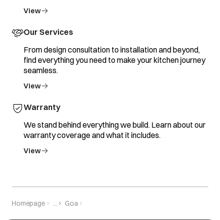
View
Our Services
From design consultation to installation and beyond,
find everything you need to make your kitchen journey
seamless.
View
Warranty
We stand behind everything we build. Learn about our
warranty coverage and what it includes.
View
Homepage
...
Goa