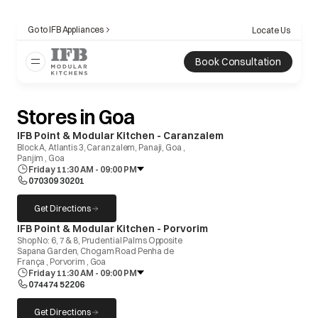
Go to IFB Appliances
Locate Us
Book Consultation
Stores in Goa
opens in a new tab
IFB Point & Modular Kitchen - Caranzalem
Block A, Atlantis 3, Caranzalem, Panaji, Goa ,
Panjim , Goa
Friday 11:30 AM - 09:00 PM
070309 30201
Get Directions
opens in a new tab
opens in a new tab
IFB Point & Modular Kitchen - Porvorim
Shop No: 6, 7 & 8, Prudential Palms Opposite
Sapana Garden, Chogam Road Penha de
França , Porvorim , Goa
Friday 11:30 AM - 09:00 PM
074474 52206
Get Directions
opens in a new tab