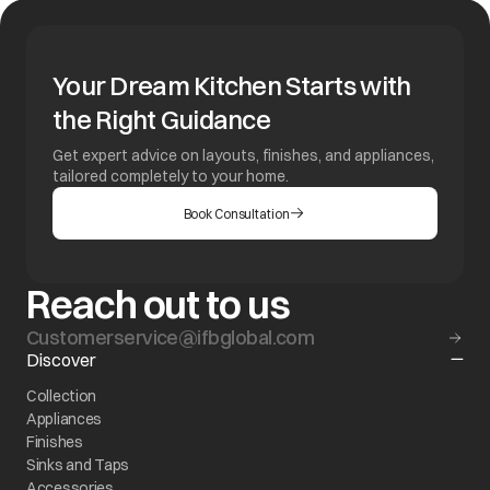
Your Dream Kitchen Starts with
the Right Guidance
Get expert advice on layouts, finishes, and appliances,
tailored completely to your home.
Book Consultation
Reach out to us
Customerservice@ifbglobal.com
Discover
Collection
Appliances
Finishes
Sinks and Taps
Accessories