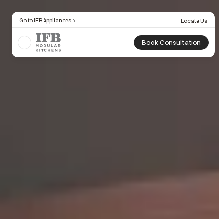
Go to IFB Appliances
Locate Us
Book Consultation