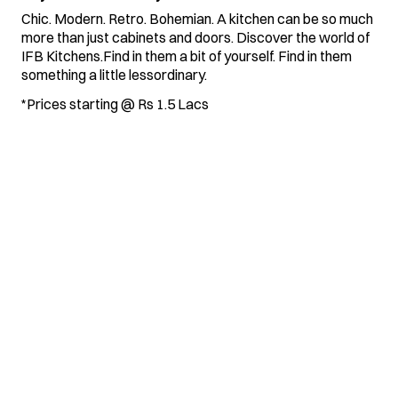
Chic. Modern. Retro. Bohemian. A kitchen can be so much
more than just cabinets and doors. Discover the world of
IFB Kitchens.Find in them a bit of yourself. Find in them
something a little lessordinary.
*Prices starting @ Rs 1.5 Lacs