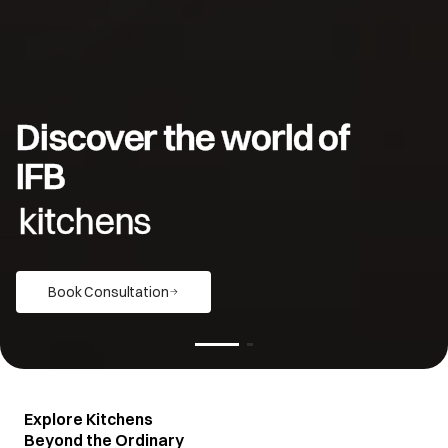
Discover the world of
IFB
kitchens
Book Consultation
Explore Kitchens
Beyond the Ordinary